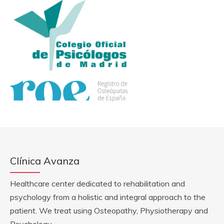
Clínica Avanza
Healthcare center dedicated to rehabilitation and
psychology from a holistic and integral approach to the
patient. We treat using Osteopathy, Physiotherapy and