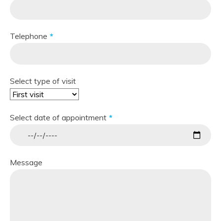
Telephone
Select type of visit
Select date of appointment
Message