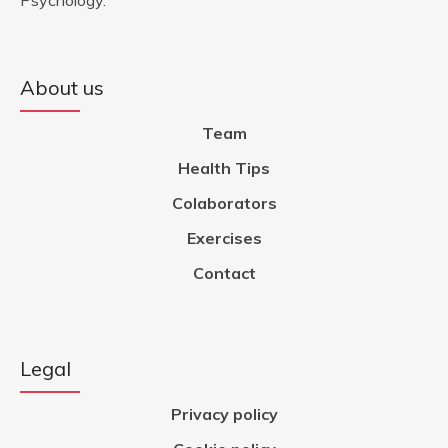
Psychology.
About us
Team
Health Tips
Colaborators
Exercises
Contact
Legal
Privacy policy