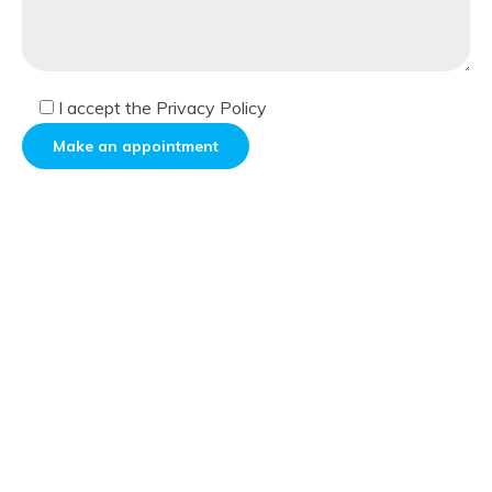
I accept
the Privacy Policy