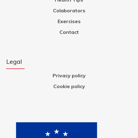
Colaborators
Exercises
Contact
Legal
Privacy policy
Cookie policy