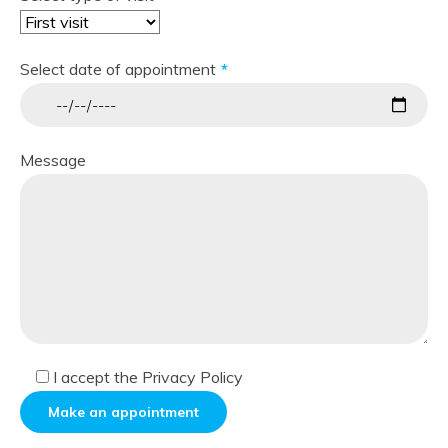
Select date of appointment
Message
I accept
the Privacy Policy