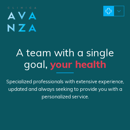
A team with a single
goal,
your health
Specialized professionals with extensive experience,
updated and always seeking to provide you with a
personalized service.