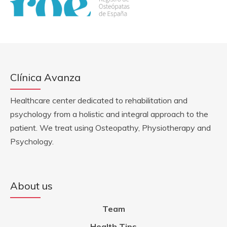
Clínica Avanza
Healthcare center dedicated to rehabilitation and
psychology from a holistic and integral approach to the
patient. We treat using Osteopathy, Physiotherapy and
Psychology.
About us
Team
Health Tips