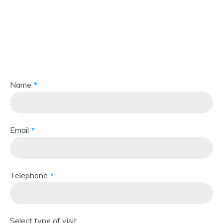
Make
an appointment
One of our specialists will contact you as soon as possible.
Name
Email
Telephone
Select type of visit