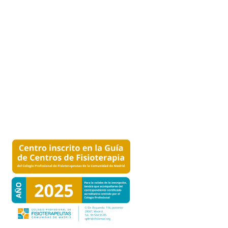
MAKE AN APPOINTMENT
Click here
to make an appointment